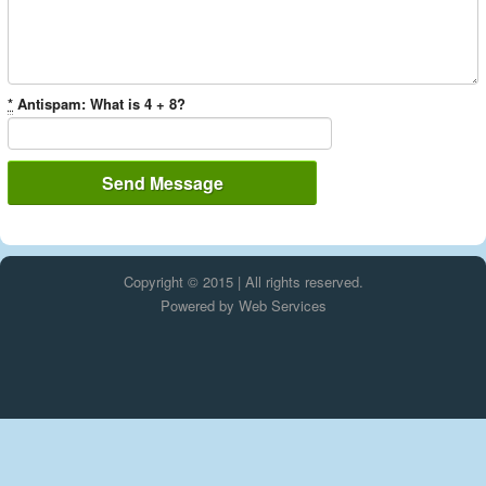
*
Antispam: What is 4 + 8?
Copyright © 2015 | All rights reserved.
Powered by
Web Services