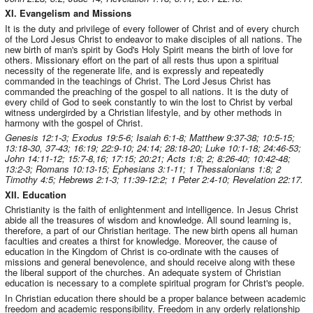
XI. Evangelism and Missions
It is the duty and privilege of every follower of Christ and of every church
of the Lord Jesus Christ to endeavor to make disciples of all nations. The
new birth of man's spirit by God's Holy Spirit means the birth of love for
others. Missionary effort on the part of all rests thus upon a spiritual
necessity of the regenerate life, and is expressly and repeatedly
commanded in the teachings of Christ. The Lord Jesus Christ has
commanded the preaching of the gospel to all nations. It is the duty of
every child of God to seek constantly to win the lost to Christ by verbal
witness undergirded by a Christian lifestyle, and by other methods in
harmony with the gospel of Christ.
Genesis 12:1-3; Exodus 19:5-6; Isaiah 6:1-8; Matthew 9:37-38; 10:5-15;
13:18-30, 37-43; 16:19; 22:9-10; 24:14; 28:18-20; Luke 10:1-18; 24:46-53;
John 14:11-12; 15:7-8,16; 17:15; 20:21; Acts 1:8; 2; 8:26-40; 10:42-48;
13:2-3; Romans 10:13-15; Ephesians 3:1-11; 1 Thessalonians 1:8; 2
Timothy 4:5; Hebrews 2:1-3; 11:39-12:2; 1 Peter 2:4-10; Revelation 22:17.
XII. Education
Christianity is the faith of enlightenment and intelligence. In Jesus Christ
abide all the treasures of wisdom and knowledge. All sound learning is,
therefore, a part of our Christian heritage. The new birth opens all human
faculties and creates a thirst for knowledge. Moreover, the cause of
education in the Kingdom of Christ is co-ordinate with the causes of
missions and general benevolence, and should receive along with these
the liberal support of the churches. An adequate system of Christian
education is necessary to a complete spiritual program for Christ's people.
In Christian education there should be a proper balance between academic
freedom and academic responsibility. Freedom in any orderly relationship