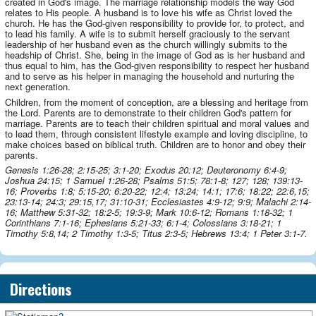
created in God's image. The marriage relationship models the way God
relates to His people. A husband is to love his wife as Christ loved the
church. He has the God-given responsibility to provide for, to protect, and
to lead his family. A wife is to submit herself graciously to the servant
leadership of her husband even as the church willingly submits to the
headship of Christ. She, being in the image of God as is her husband and
thus equal to him, has the God-given responsibility to respect her husband
and to serve as his helper in managing the household and nurturing the
next generation.
Children, from the moment of conception, are a blessing and heritage from
the Lord. Parents are to demonstrate to their children God's pattern for
marriage. Parents are to teach their children spiritual and moral values and
to lead them, through consistent lifestyle example and loving discipline, to
make choices based on biblical truth. Children are to honor and obey their
parents.
Genesis 1:26-28; 2:15-25; 3:1-20; Exodus 20:12; Deuteronomy 6:4-9;
Joshua 24:15; 1 Samuel 1:26-28; Psalms 51:5; 78:1-8; 127; 128; 139:13-
16; Proverbs 1:8; 5:15-20; 6:20-22; 12:4; 13:24; 14:1; 17:6; 18:22; 22:6,15;
23:13-14; 24:3; 29:15,17; 31:10-31; Ecclesiastes 4:9-12; 9:9; Malachi 2:14-
16; Matthew 5:31-32; 18:2-5; 19:3-9; Mark 10:6-12; Romans 1:18-32; 1
Corinthians 7:1-16; Ephesians 5:21-33; 6:1-4; Colossians 3:18-21; 1
Timothy 5:8,14; 2 Timothy 1:3-5; Titus 2:3-5; Hebrews 13:4; 1 Peter 3:1-7.
Directions