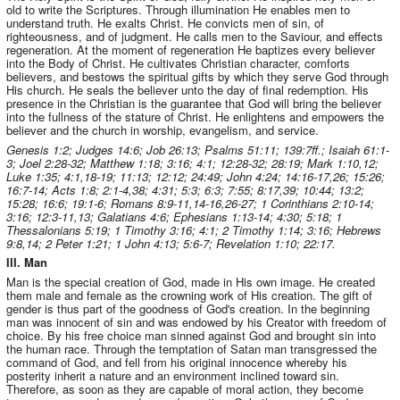
old to write the Scriptures. Through illumination He enables men to
understand truth. He exalts Christ. He convicts men of sin, of
righteousness, and of judgment. He calls men to the Saviour, and effects
regeneration. At the moment of regeneration He baptizes every believer
into the Body of Christ. He cultivates Christian character, comforts
believers, and bestows the spiritual gifts by which they serve God through
His church. He seals the believer unto the day of final redemption. His
presence in the Christian is the guarantee that God will bring the believer
into the fullness of the stature of Christ. He enlightens and empowers the
believer and the church in worship, evangelism, and service.
Genesis 1:2; Judges 14:6; Job 26:13; Psalms 51:11; 139:7ff.; Isaiah 61:1-
3; Joel 2:28-32; Matthew 1:18; 3:16; 4:1; 12:28-32; 28:19; Mark 1:10,12;
Luke 1:35; 4:1,18-19; 11:13; 12:12; 24:49; John 4:24; 14:16-17,26; 15:26;
16:7-14; Acts 1:8; 2:1-4,38; 4:31; 5:3; 6:3; 7:55; 8:17,39; 10:44; 13:2;
15:28; 16:6; 19:1-6; Romans 8:9-11,14-16,26-27; 1 Corinthians 2:10-14;
3:16; 12:3-11,13; Galatians 4:6; Ephesians 1:13-14; 4:30; 5:18; 1
Thessalonians 5:19; 1 Timothy 3:16; 4:1; 2 Timothy 1:14; 3:16; Hebrews
9:8,14; 2 Peter 1:21; 1 John 4:13; 5:6-7; Revelation 1:10; 22:17.
III. Man
Man is the special creation of God, made in His own image. He created
them male and female as the crowning work of His creation. The gift of
gender is thus part of the goodness of God's creation. In the beginning
man was innocent of sin and was endowed by his Creator with freedom of
choice. By his free choice man sinned against God and brought sin into
the human race. Through the temptation of Satan man transgressed the
command of God, and fell from his original innocence whereby his
posterity inherit a nature and an environment inclined toward sin.
Therefore, as soon as they are capable of moral action, they become