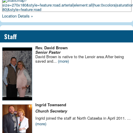
Location Details »
Staff
Rev. David Brown
Senior Pastor
David Brown is native to the Lenoir area.After being
saved and...
(more)
Ingrid Townsend
Church
Secretary
Ingrid joined the staff at North Catawba in April 2011.
...
(more)