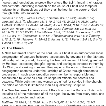
neglect and temptation, whereby they grieve the Spirit, impair their graces
and comforts, and bring reproach on the cause of Christ and temporal
judgments on themselves; yet they shall be kept by the power of God
through faith unto salvation.
Genesis 12:1-3; Exodus 19:5-8; 1 Samuel 8:4-7,19-22; Isaiah 5:1-7;
Jeremiah 31:31ff.; Matthew 16:18-19; 21:28-45; 24:22,31; 25:34; Luke
1:68-79; 2:29-32; 19:41-44; 24:44-48; John 1:12-14; 3:16; 5:24; 6:44-45,65;
10:27-29; 15:16; 17:6,12,17-18; Acts 20:32; Romans 5:9-10; 8:28-39;
10:12-15; 11:5-7,26-36; 1 Corinthians 1:1-2; 15:24-28; Ephesians 1:4-23;
2:1-10; 3:1-11; Colossians 1:12-14; 2 Thessalonians 2:13-14; 2 Timothy
1:12; 2:10,19; Hebrews 11:39–12:2; James 1:12; 1 Peter 1:2-5,13; 2:4-10;
1 John 1:7-9; 2:19; 3:2.
VI. The Church
A New Testament church of the Lord Jesus Christ is an autonomous local
congregation of baptized believers, associated by covenant in the faith and
fellowship of the gospel; observing the two ordinances of Christ, governed
by His laws, exercising the gifts, rights, and privileges invested in them by
His Word, and seeking to extend the gospel to the ends of the earth. Each
congregation operates under the Lordship of Christ through democratic
processes. In such a congregation each member is responsible and
accountable to Christ as Lord. Its scriptural officers are pastors and
deacons. While both men and women are gifted for service in the church,
the office of pastor is limited to men as qualified by Scripture.
The New Testament speaks also of the church as the Body of Christ which
includes all of the redeemed of all the ages, believers from every tribe, and
tongue, and people, and nation.
Matthew 16:15-19; 18:15-20; Acts 2:41-42,47; 5:11-14; 6:3-6; 13:1-3;
14:23,27; 15:1-30; 16:5; 20:28; Romans 1:7; 1 Corinthians 1:2; 3:16; 5:4-5;