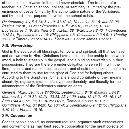
of human life is always limited and never absolute. The freedom of a
teacher in a Christian school, college, or seminary is limited by the pre-
eminence of Jesus Christ, by the authoritative nature of the Scriptures,
and by the distinct purpose for which the school exists.
Deuteronomy 4:1,5,9,14; 6:1-10; 31:12-13; Nehemiah 8:1-8; Job 28:28;
Psalms 19:7ff.; 119:11; Proverbs 3:13ff.; 4:1-10; 8:1-7,11; 15:14;
Ecclesiastes 7:19; Matthew 5:2; 7:24ff.; 28:19-20; Luke 2:40; 1 Corinthians
1:18-31; Ephesians 4:11-16; Philippians 4:8; Colossians 2:3,8-9; 1 Timothy
1:3-7; 2 Timothy 2:15; 3:14-17; Hebrews 5:12-6:3; James 1:5; 3:17.
XIII. Stewardship
God is the source of all blessings, temporal and spiritual; all that we have
and are we owe to Him. Christians have a spiritual debtorship to the whole
world, a holy trusteeship in the gospel, and a binding stewardship in their
possessions. They are therefore under obligation to serve Him with their
time, talents, and material possessions; and should recognize all these as
entrusted to them to use for the glory of God and for helping others.
According to the Scriptures, Christians should contribute of their means
cheerfully, regularly, systematically, proportionately, and liberally for the
advancement of the Redeemer's cause on earth.
Genesis 14:20; Leviticus 27:30-32; Deuteronomy 8:18; Malachi 3:8-12;
Matthew 6:1-4,19-21; 19:21; 23:23; 25:14-29; Luke 12:16-21,42; 16:1-13;
Acts 2:44-47; 5:1-11; 17:24-25; 20:35; Romans 6:6-22; 12:1-2; 1
Corinthians 4:1-2; 6:19-20; 12; 16:1-4; 2 Corinthians 8-9; 12:15; Philippians
4:10-19; 1 Peter 1:18-19.
XIV. Cooperation
Christ's people should, as occasion requires, organize such associations
and conventions as may best secure cooperation for the great objects of