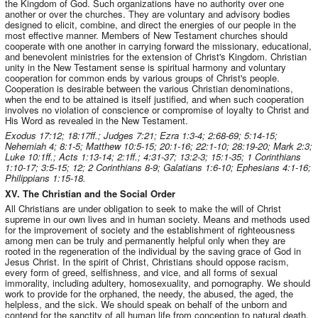
the Kingdom of God. Such organizations have no authority over one
another or over the churches. They are voluntary and advisory bodies
designed to elicit, combine, and direct the energies of our people in the
most effective manner. Members of New Testament churches should
cooperate with one another in carrying forward the missionary, educational,
and benevolent ministries for the extension of Christ's Kingdom. Christian
unity in the New Testament sense is spiritual harmony and voluntary
cooperation for common ends by various groups of Christ's people.
Cooperation is desirable between the various Christian denominations,
when the end to be attained is itself justified, and when such cooperation
involves no violation of conscience or compromise of loyalty to Christ and
His Word as revealed in the New Testament.
Exodus 17:12; 18:17ff.; Judges 7:21; Ezra 1:3-4; 2:68-69; 5:14-15;
Nehemiah 4; 8:1-5; Matthew 10:5-15; 20:1-16; 22:1-10; 28:19-20; Mark 2:3;
Luke 10:1ff.; Acts 1:13-14; 2:1ff.; 4:31-37; 13:2-3; 15:1-35; 1 Corinthians
1:10-17; 3:5-15; 12; 2 Corinthians 8-9; Galatians 1:6-10; Ephesians 4:1-16;
Philippians 1:15-18.
XV. The Christian and the Social Order
All Christians are under obligation to seek to make the will of Christ
supreme in our own lives and in human society. Means and methods used
for the improvement of society and the establishment of righteousness
among men can be truly and permanently helpful only when they are
rooted in the regeneration of the individual by the saving grace of God in
Jesus Christ. In the spirit of Christ, Christians should oppose racism,
every form of greed, selfishness, and vice, and all forms of sexual
immorality, including adultery, homosexuality, and pornography. We should
work to provide for the orphaned, the needy, the abused, the aged, the
helpless, and the sick. We should speak on behalf of the unborn and
contend for the sanctity of all human life from conception to natural death.