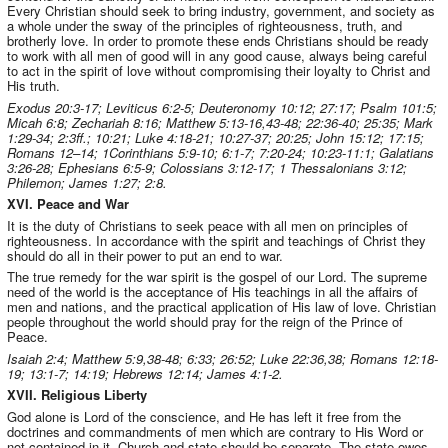
Every Christian should seek to bring industry, government, and society as
a whole under the sway of the principles of righteousness, truth, and
brotherly love. In order to promote these ends Christians should be ready
to work with all men of good will in any good cause, always being careful
to act in the spirit of love without compromising their loyalty to Christ and
His truth.
Exodus 20:3-17; Leviticus 6:2-5; Deuteronomy 10:12; 27:17; Psalm 101:5;
Micah 6:8; Zechariah 8:16; Matthew 5:13-16,43-48; 22:36-40; 25:35; Mark
1:29-34; 2:3ff.; 10:21; Luke 4:18-21; 10:27-37; 20:25; John 15:12; 17:15;
Romans 12–14; 1Corinthians 5:9-10; 6:1-7; 7:20-24; 10:23-11:1; Galatians
3:26-28; Ephesians 6:5-9; Colossians 3:12-17; 1 Thessalonians 3:12;
Philemon; James 1:27; 2:8.
XVI. Peace and War
It is the duty of Christians to seek peace with all men on principles of
righteousness. In accordance with the spirit and teachings of Christ they
should do all in their power to put an end to war.
The true remedy for the war spirit is the gospel of our Lord. The supreme
need of the world is the acceptance of His teachings in all the affairs of
men and nations, and the practical application of His law of love. Christian
people throughout the world should pray for the reign of the Prince of
Peace.
Isaiah 2:4; Matthew 5:9,38-48; 6:33; 26:52; Luke 22:36,38; Romans 12:18-
19; 13:1-7; 14:19; Hebrews 12:14; James 4:1-2.
XVII. Religious Liberty
God alone is Lord of the conscience, and He has left it free from the
doctrines and commandments of men which are contrary to His Word or
not contained in it. Church and state should be separate. The state owes