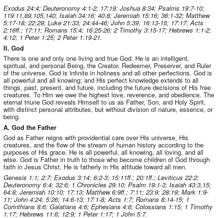
Exodus 24:4; Deuteronomy 4:1-2; 17:19; Joshua 8:34; Psalms 19:7-10;
119:11,89,105,140; Isaiah 34:16; 40:8; Jeremiah 15:16; 36:1-32; Matthew
5:17-18; 22:29; Luke 21:33; 24:44-46; John 5:39; 16:13-15; 17:17; Acts
2:16ff.; 17:11; Romans 15:4; 16:25-26; 2 Timothy 3:15-17; Hebrews 1:1-2;
4:12; 1 Peter 1:25; 2 Peter 1:19-21.
II. God
There is one and only one living and true God. He is an intelligent,
spiritual, and personal Being, the Creator, Redeemer, Preserver, and Ruler
of the universe. God is infinite in holiness and all other perfections. God is
all powerful and all knowing; and His perfect knowledge extends to all
things, past, present, and future, including the future decisions of His free
creatures. To Him we owe the highest love, reverence, and obedience. The
eternal triune God reveals Himself to us as Father, Son, and Holy Spirit,
with distinct personal attributes, but without division of nature, essence, or
being.
A. God the Father
God as Father reigns with providential care over His universe, His
creatures, and the flow of the stream of human history according to the
purposes of His grace. He is all powerful, all knowing, all loving, and all
wise. God is Father in truth to those who become children of God through
faith in Jesus Christ. He is fatherly in His attitude toward all men.
Genesis 1:1; 2:7; Exodus 3:14; 6:2-3; 15:11ff.; 20:1ff.; Leviticus 22:2;
Deuteronomy 6:4; 32:6; 1 Chronicles 29:10; Psalm 19:1-3; Isaiah 43:3,15;
64:8; Jeremiah 10:10; 17:13; Matthew 6:9ff.; 7:11; 23:9; 28:19; Mark 1:9-
11; John 4:24; 5:26; 14:6-13; 17:1-8; Acts 1:7; Romans 8:14-15; 1
Corinthians 8:6; Galatians 4:6; Ephesians 4:6; Colossians 1:15; 1 Timothy
1:17; Hebrews 11:6; 12:9; 1 Peter 1:17; 1 John 5:7.