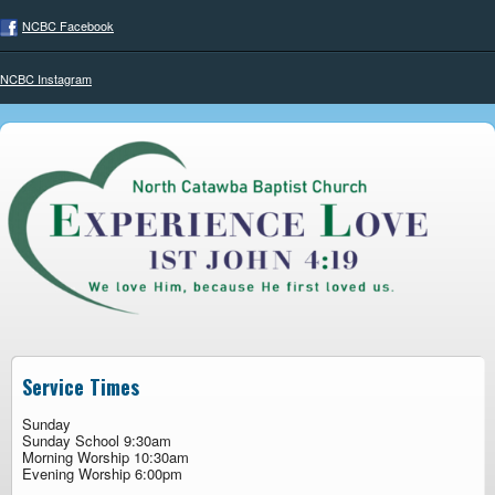
NCBC Facebook
NCBC Instagram
Service Times
Sunday
Sunday School 9:30am
Morning Worship 10:30am
Evening Worship 6:00pm