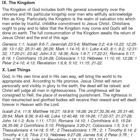
IX. The Kingdom
The Kingdom of God includes both His general sovereignty over the
universe and His particular kingship over men who willfully acknowledge
Him as King. Particularly the Kingdom is the realm of salvation into which
men enter by trustful, childlike commitment to Jesus Christ. Christians
ought to pray and to labor that the Kingdom may come and God's will be
done on earth. The full consummation of the Kingdom awaits the return of
Jesus Christ and the end of this age.
Genesis 1:1; Isaiah 9:6-7; Jeremiah 23:5-6; Matthew 3:2; 4:8-10,23; 12:25-
28; 13:1-52; 25:31-46; 26:29; Mark 1:14-15; 9:1; Luke 4:43; 8:1; 9:2; 12:31-
32; 17:20-21; 23:42; John 3:3; 18:36; Acts 1:6-7; 17:22-31; Romans 5:17;
8:19; 1 Corinthians 15:24-28; Colossians 1:13; Hebrews 11:10,16; 12:28; 1
Peter 2:4-10; 4:13; Revelation 1:6,9; 5:10; 11:15; 21-22.
X. Last Things
God, in His own time and in His own way, will bring the world to its
appropriate end. According to His promise, Jesus Christ will return
personally and visibly in glory to the earth; the dead will be raised; and
Christ will judge all men in righteousness. The unrighteous will be
consigned to Hell, the place of everlasting punishment. The righteous in
their resurrected and glorified bodies will receive their reward and will dwell
forever in Heaven with the Lord.
Isaiah 2:4; 11:9; Matthew 16:27; 18:8-9; 19:28; 24:27,30,36,44; 25:31-46;
26:64; Mark 8:38; 9:43-48; Luke 12:40,48; 16:19-26; 17:22-37; 21:27-28;
John 14:1-3; Acts 1:11; 17:31; Romans 14:10; 1 Corinthians 4:5; 15:24-
28,35-58; 2 Corinthians 5:10; Philippians 3:20-21; Colossians 1:5; 3:4; 1
Thessalonians 4:14-18; 5:1ff.; 2 Thessalonians 1:7ff.; 2; 1 Timothy 6:14; 2
Timothy 4:1,8; Titus 2:13; Hebrews 9:27-28; James 5:8; 2 Peter 3:7ff.; 1
John 2:28; 3:2; Jude 14; Revelation 1:18; 3:11; 20:1-22:13.