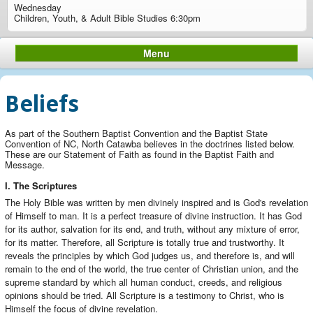
Wednesday
Children, Youth, & Adult Bible Studies 6:30pm
Menu
Beliefs
As part of the Southern Baptist Convention and the Baptist State
Convention of NC, North Catawba believes in the doctrines listed below.
These are our Statement of Faith as found in the Baptist Faith and
Message.
I. The Scriptures
The Holy Bible was written by men divinely inspired and is God's revelation
of Himself to man. It is a perfect treasure of divine instruction. It has God
for its author, salvation for its end, and truth, without any mixture of error,
for its matter. Therefore, all Scripture is totally true and trustworthy. It
reveals the principles by which God judges us, and therefore is, and will
remain to the end of the world, the true center of Christian union, and the
supreme standard by which all human conduct, creeds, and religious
opinions should be tried. All Scripture is a testimony to Christ, who is
Himself the focus of divine revelation.