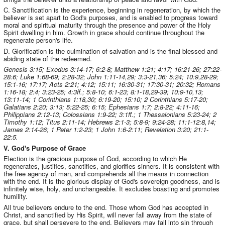
C. Sanctification is the experience, beginning in regeneration, by which the
believer is set apart to God's purposes, and is enabled to progress toward
moral and spiritual maturity through the presence and power of the Holy
Spirit dwelling in him. Growth in grace should continue throughout the
regenerate person's life.
D. Glorification is the culmination of salvation and is the final blessed and
abiding state of the redeemed.
Genesis 3:15; Exodus 3:14-17; 6:2-8; Matthew 1:21; 4:17; 16:21-26; 27:22-
28:6; Luke 1:68-69; 2:28-32; John 1:11-14,29; 3:3-21,36; 5:24; 10:9,28-29;
15:1-16; 17:17; Acts 2:21; 4:12; 15:11; 16:30-31; 17:30-31; 20:32; Romans
1:16-18; 2:4; 3:23-25; 4:3ff.; 5:8-10; 6:1-23; 8:1-18,29-39; 10:9-10,13;
13:11-14; 1 Corinthians 1:18,30; 6:19-20; 15:10; 2 Corinthians 5:17-20;
Galatians 2:20; 3:13; 5:22-25; 6:15; Ephesians 1:7; 2:8-22; 4:11-16;
Philippians 2:12-13; Colossians 1:9-22; 3:1ff.; 1 Thessalonians 5:23-24; 2
Timothy 1:12; Titus 2:11-14; Hebrews 2:1-3; 5:8-9; 9:24-28; 11:1-12:8,14;
James 2:14-26; 1 Peter 1:2-23; 1 John 1:6-2:11; Revelation 3:20; 21:1-
22:5.
V. God's Purpose of Grace
Election is the gracious purpose of God, according to which He
regenerates, justifies, sanctifies, and glorifies sinners. It is consistent with
the free agency of man, and comprehends all the means in connection
with the end. It is the glorious display of God's sovereign goodness, and is
infinitely wise, holy, and unchangeable. It excludes boasting and promotes
humility.
All true believers endure to the end. Those whom God has accepted in
Christ, and sanctified by His Spirit, will never fall away from the state of
grace, but shall persevere to the end. Believers may fall into sin through