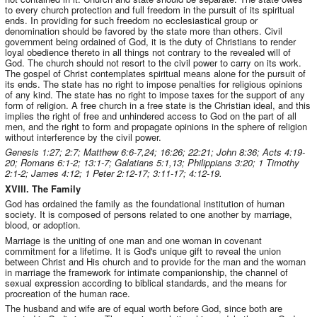
to every church protection and full freedom in the pursuit of its spiritual
ends. In providing for such freedom no ecclesiastical group or
denomination should be favored by the state more than others. Civil
government being ordained of God, it is the duty of Christians to render
loyal obedience thereto in all things not contrary to the revealed will of
God. The church should not resort to the civil power to carry on its work.
The gospel of Christ contemplates spiritual means alone for the pursuit of
its ends. The state has no right to impose penalties for religious opinions
of any kind. The state has no right to impose taxes for the support of any
form of religion. A free church in a free state is the Christian ideal, and this
implies the right of free and unhindered access to God on the part of all
men, and the right to form and propagate opinions in the sphere of religion
without interference by the civil power.
Genesis 1:27; 2:7; Matthew 6:6-7,24; 16:26; 22:21; John 8:36; Acts 4:19-
20; Romans 6:1-2; 13:1-7; Galatians 5:1,13; Philippians 3:20; 1 Timothy
2:1-2; James 4:12; 1 Peter 2:12-17; 3:11-17; 4:12-19.
XVIII. The Family
God has ordained the family as the foundational institution of human
society. It is composed of persons related to one another by marriage,
blood, or adoption.
Marriage is the uniting of one man and one woman in covenant
commitment for a lifetime. It is God's unique gift to reveal the union
between Christ and His church and to provide for the man and the woman
in marriage the framework for intimate companionship, the channel of
sexual expression according to biblical standards, and the means for
procreation of the human race.
The husband and wife are of equal worth before God, since both are