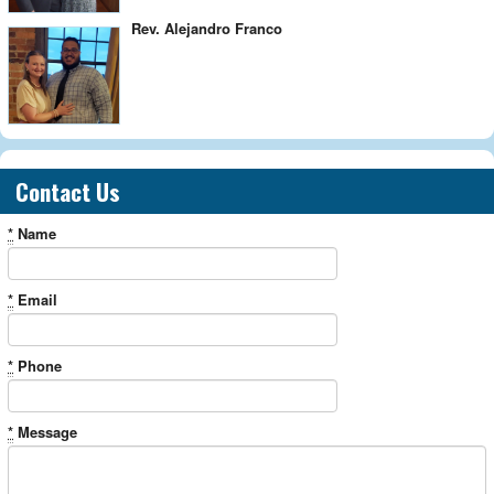
Rev. Alejandro Franco
Contact Us
*
Name
*
Email
*
Phone
*
Message