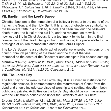
7:17; 9:13-14; 12; Ephesians 1:22-23; 2:19-22; 3:8-11,21; 5:22-32;
Philippians 1:1; Colossians 1:18; 1 Timothy 2:9-14; 3:1-15; 4:14; Hebrews
11:39-40; 1 Peter 5:1-4; Revelation 2-3; 21:2-3.
VII. Baptism and the Lord's Supper
Christian baptism is the immersion of a believer in water in the name of the
Father, the Son, and the Holy Spirit. It is an act of obedience symbolizing
the believer's faith in a crucified, buried, and risen Saviour, the believer's
death to sin, the burial of the old life, and the resurrection to walk in
newness of life in Christ Jesus. It is a testimony to his faith in the final
resurrection of the dead. Being a church ordinance, it is prerequisite to the
privileges of church membership and to the Lord's Supper.
The Lord's Supper is a symbolic act of obedience whereby members of the
church, through partaking of the bread and the fruit of the vine,
memorialize the death of the Redeemer and anticipate His second coming.
Matthew 3:13-17; 26:26-30; 28:19-20; Mark 1:9-11; 14:22-26; Luke 3:21-22;
22:19-20; John 3:23; Acts 2:41-42; 8:35-39; 16:30-33; 20:7; Romans 6:3-5;
1 Corinthians 10:16,21; 11:23-29; Colossians 2:12.
VIII. The Lord's Day
The first day of the week is the Lord's Day. It is a Christian institution for
regular observance. It commemorates the resurrection of Christ from the
dead and should include exercises of worship and spiritual devotion, both
public and private. Activities on the Lord's Day should be commensurate
with the Christian's conscience under the Lordship of Jesus Christ.
Exodus 20:8-11; Matthew 12:1-12; 28:1ff.; Mark 2:27-28; 16:1-7; Luke
24:1-3,33-36; John 4:21-24; 20:1,19-28; Acts 20:7; Romans 14:5-10; I
Corinthians 16:1-2; Colossians 2:16; 3:16; Revelation 1:10.