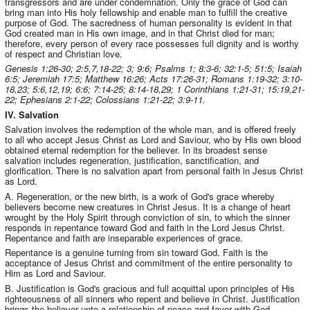
transgressors and are under condemnation. Only the grace of God can
bring man into His holy fellowship and enable man to fulfill the creative
purpose of God. The sacredness of human personality is evident in that
God created man in His own image, and in that Christ died for man;
therefore, every person of every race possesses full dignity and is worthy
of respect and Christian love.
Genesis 1:26-30; 2:5,7,18-22; 3; 9:6; Psalms 1; 8:3-6; 32:1-5; 51:5; Isaiah
6:5; Jeremiah 17:5; Matthew 16:26; Acts 17:26-31; Romans 1:19-32; 3:10-
18,23; 5:6,12,19; 6:6; 7:14-25; 8:14-18,29; 1 Corinthians 1:21-31; 15:19,21-
22; Ephesians 2:1-22; Colossians 1:21-22; 3:9-11.
IV. Salvation
Salvation involves the redemption of the whole man, and is offered freely
to all who accept Jesus Christ as Lord and Saviour, who by His own blood
obtained eternal redemption for the believer. In its broadest sense
salvation includes regeneration, justification, sanctification, and
glorification. There is no salvation apart from personal faith in Jesus Christ
as Lord.
A. Regeneration, or the new birth, is a work of God's grace whereby
believers become new creatures in Christ Jesus. It is a change of heart
wrought by the Holy Spirit through conviction of sin, to which the sinner
responds in repentance toward God and faith in the Lord Jesus Christ.
Repentance and faith are inseparable experiences of grace.
Repentance is a genuine turning from sin toward God. Faith is the
acceptance of Jesus Christ and commitment of the entire personality to
Him as Lord and Saviour.
B. Justification is God's gracious and full acquittal upon principles of His
righteousness of all sinners who repent and believe in Christ. Justification
brings the believer unto a relationship of peace and favor with God.