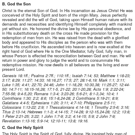
B. God the Son
Christ is the eternal Son of God. In His incarnation as Jesus Christ He was
conceived of the Holy Spirit and born of the virgin Mary. Jesus perfectly
revealed and did the will of God, taking upon Himself human nature with its
demands and necessities and identifying Himself completely with mankind
yet without sin. He honored the divine law by His personal obedience, and
in His substitutionary death on the cross He made provision for the
redemption of men from sin. He was raised from the dead with a glorified
body and appeared to His disciples as the person who was with them
before His crucifixion. He ascended into heaven and is now exalted at the
right hand of God where He is the One Mediator, fully God, fully man, in
whose Person is effected the reconciliation between God and man. He will
return in power and glory to judge the world and to consummate His
redemptive mission. He now dwells in all believers as the living and ever
present Lord.
Genesis 18:1ff.; Psalms 2:7ff.; 110:1ff.; Isaiah 7:14; 53; Matthew 1:18-23;
3:17; 8:29; 11:27; 14:33; 16:16,27; 17:5; 27; 28:1-6,19; Mark 1:1; 3:11;
Luke 1:35; 4:41; 22:70; 24:46; John 1:1-18,29; 10:30,38; 11:25-27; 12:44-
50; 14:7-11; 16:15-16,28; 17:1-5, 21-22; 20:1-20,28; Acts 1:9; 2:22-24;
7:55-56; 9:4-5,20; Romans 1:3-4; 3:23-26; 5:6-21; 8:1-3,34; 10:4; 1
Corinthians 1:30; 2:2; 8:6; 15:1-8,24-28; 2 Corinthians 5:19-21; 8:9;
Galatians 4:4-5; Ephesians 1:20; 3:11; 4:7-10; Philippians 2:5-11;
Colossians 1:13-22; 2:9; 1 Thessalonians 4:14-18; 1 Timothy 2:5-6; 3:16;
Titus 2:13-14; Hebrews 1:1-3; 4:14-15; 7:14-28; 9:12-15,24-28; 12:2; 13:8;
1 Peter 2:21-25; 3:22; 1 John 1:7-9; 3:2; 4:14-15; 5:9; 2 John 7-9;
Revelation 1:13-16; 5:9-14; 12:10-11; 13:8; 19:16.
C. God the Holy Spirit
The Holy Spirit is the Spirit of God, fully divine. He inspired holy men of