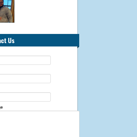
act Us
ge