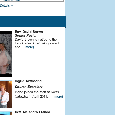
Details »
Rev. David Brown
Senior Pastor
David Brown is native to the
Lenoir area.After being saved
and...
(more)
Ingrid Townsend
Church
Secretary
Ingrid joined the staff at North
Catawba in April 2011.
...
(more)
Rev. Alejandro Franco