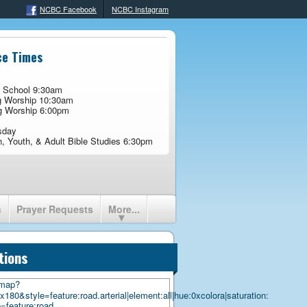
NCBC Facebook
NCBC Instagram
ce Times
 School 9:30am
g Worship 10:30am
g Worship 6:00pm
sday
n, Youth, & Adult Bible Studies 6:30pm
n
Prayer Requests
More...
tions