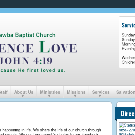
Servi
Sunday
Sunday
Mornin
Evenin
Wedne
Childre
Staff
About Us
Ministries
Missions
Services
Salvatio
Direc
 happening in life. We share the life of our church through
 and events. We post our church's photos to our Facebook