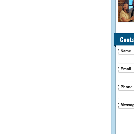
Cont
*
Name
*
Email
*
Phone
*
Messa