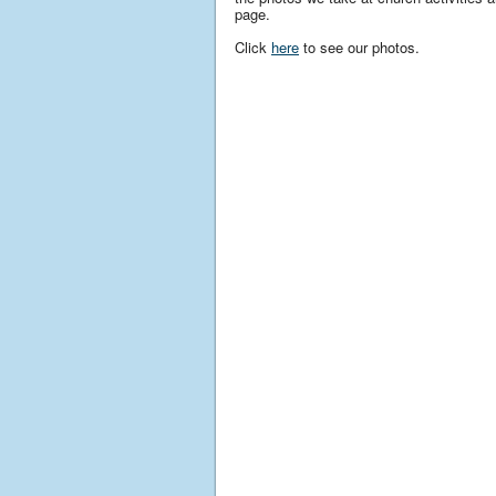
page.
Click
here
to see our photos.