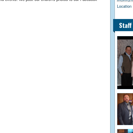
Location 
Staff