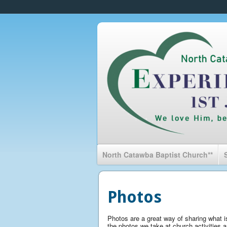
North Catawba Baptist Church**
Photos
Photos are a great way of sharing what is
the photos we take at church activities